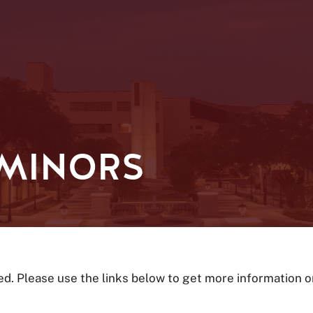
 MINORS
ed. Please use the links below to get more information