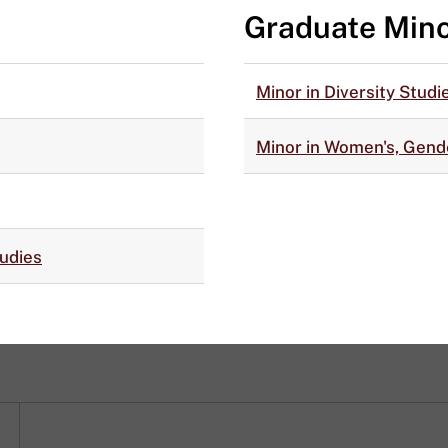
Graduate Min
Minor in Diversity Studi
Minor in Women's, Gende
tudies