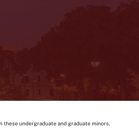
 on these undergraduate and graduate minors.