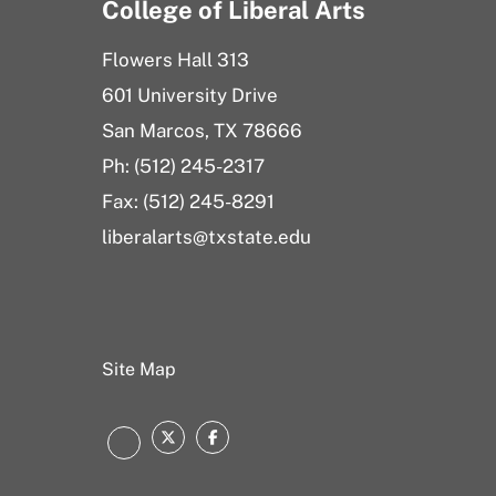
College of Liberal Arts
Flowers Hall 313
601 University Drive
San Marcos, TX 78666
Ph: (512) 245-2317
Fax: (512) 245-8291
liberalarts@txstate.edu
Site Map
Twitter
Facebook
Instagram