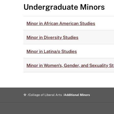
Undergraduate Minors
Minor in African American Studies
Minor in Diversity Studies
Minor in Latina/o Studies
Minor in Women's, Gender, and Sexuality S
College of Liberal Arts
Additional Minors