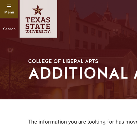
Search
COLLEGE OF LIBERAL ARTS
ADDITIONAL
The information you are looking for has mov