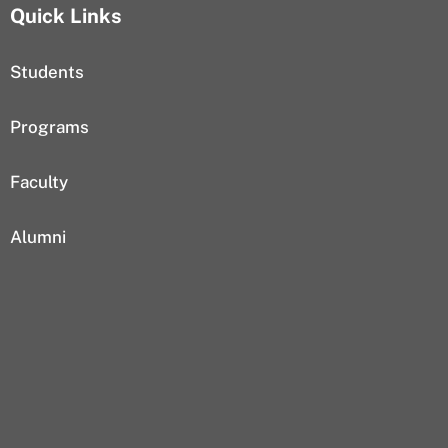
Quick Links
Students
Programs
Faculty
Alumni