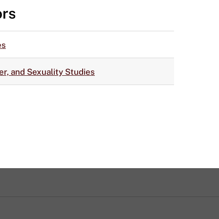
ors
es
r, and Sexuality Studies