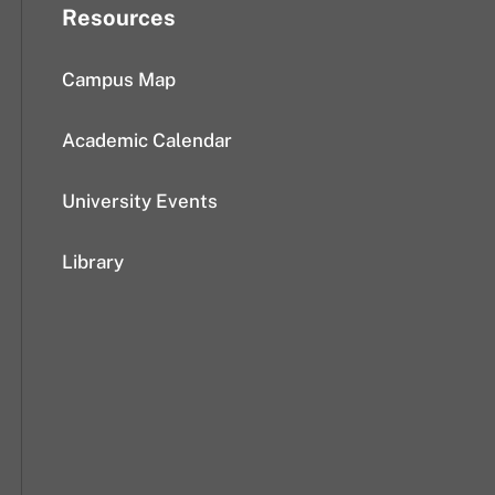
Resources
Campus Map
Academic Calendar
University Events
Library