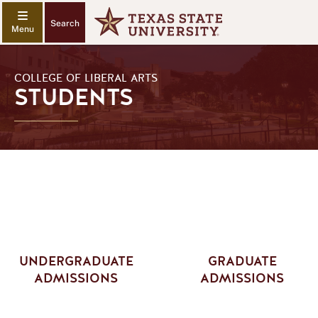
Search
COLLEGE OF LIBERAL ARTS
STUDENTS
UNDERGRADUATE
GRADUATE
ADMISSIONS
ADMISSIONS