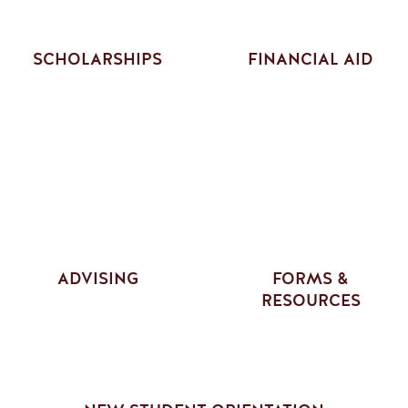
SCHOLARSHIPS
FINANCIAL AID
ADVISING
FORMS &
RESOURCES