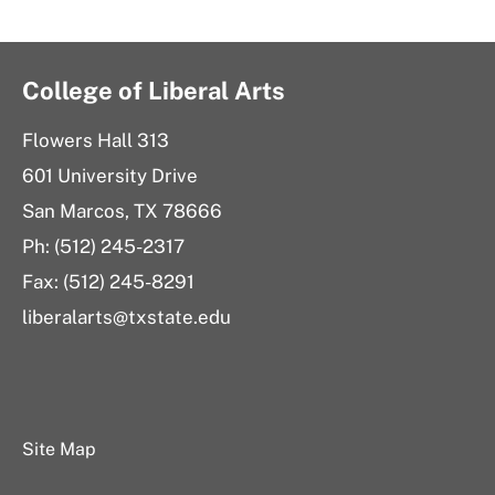
College of Liberal Arts
Flowers Hall 313
601 University Drive
San Marcos, TX 78666
Ph: (512) 245-2317
Fax: (512) 245-8291
liberalarts@txstate.edu
Site Map