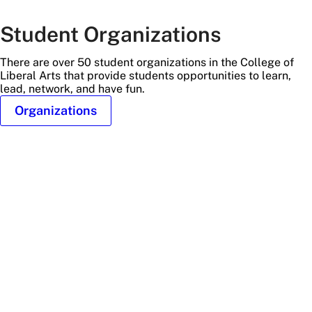
Student Organizations
There are over 50 student organizations in the College of
Liberal Arts that provide students opportunities to learn,
lead, network, and have fun.
Organizations
fans
at
stadium