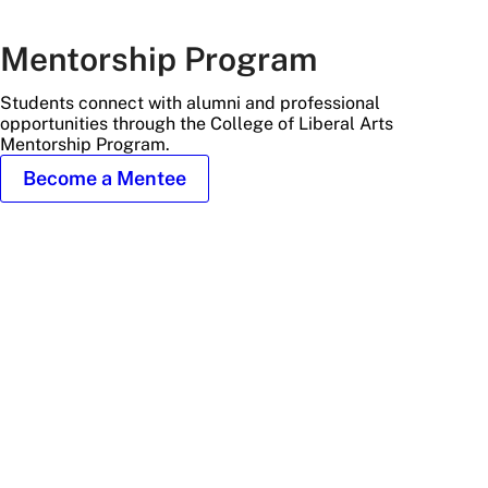
Mentorship Program
Students connect with alumni and professional
opportunities through the College of Liberal Arts
Mentorship Program.
Become a Mentee
student
gets
professional
advice