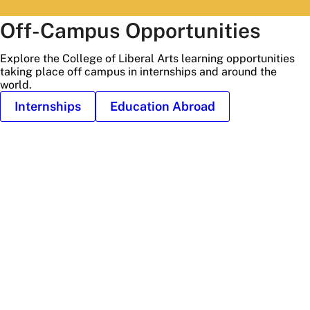
Off-Campus Opportunities
Explore the College of Liberal Arts learning opportunities
taking place off campus in internships and around the
world.
Internships
Education Abroad
Stone
hedge