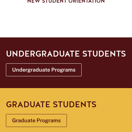
NEW STUDENT ORIENTATION
UNDERGRADUATE STUDENTS
Undergraduate Programs
GRADUATE STUDENTS
Graduate Programs