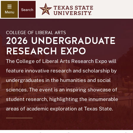
Search
COLLEGE OF LIBERAL ARTS
2026 UNDERGRADUATE
RESEARCH EXPO
The College of Liberal Arts Research Expo will
feature innovative research and scholarship by
undergraduates in the humanities and social
sciences. The event is an inspiring showcase of
student research, highlighting the innumerable
areas of academic exploration at Texas State.