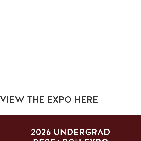
VIEW THE EXPO HERE
2026 UNDERGRAD