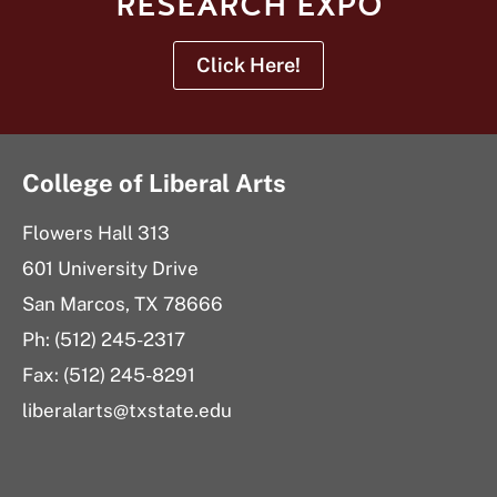
RESEARCH EXPO
Click Here!
College of Liberal Arts
Flowers Hall 313
601 University Drive
San Marcos, TX 78666
Ph: (512) 245-2317
Fax: (512) 245-8291
liberalarts@txstate.edu