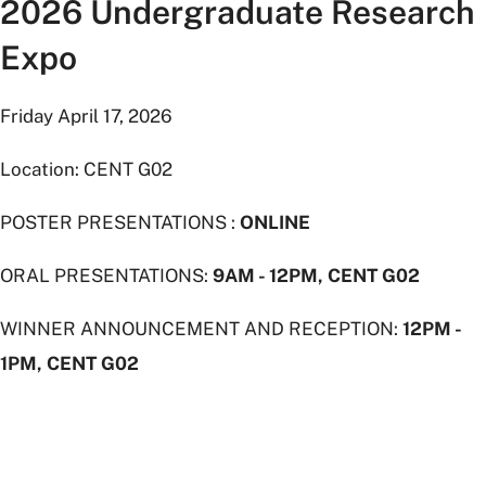
2026 Undergraduate Research
Expo
Friday April 17, 2026
Location: CENT G02
POSTER PRESENTATIONS :
ONLINE
ORAL PRESENTATIONS:
9AM - 12PM, CENT G02
WINNER ANNOUNCEMENT AND RECEPTION:
12PM -
1PM, CENT G02
Students
descending
stairs