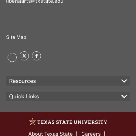
liberalarts@txstate.edu
Site Map
Twitter
Facebook
Instagram
Resources
Quick Links
About Texas State
Careers