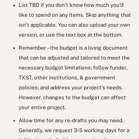
List TBD if you don’t know how much you’d
like to spend on any items. Skip anything that
isn’t applicable. You can also upload your own
version, or use the text box at the bottom.
Remember – the budget is a living document
that can be adjusted and tailored to meet the
necessary budget limitations; follow funder,
TXST, other institutions, & government
policies; and address your project's needs.
However, changes to the budget can affect
your entire project.
Allow time for any re-drafts you may need.
Generally, we request 3-5 working days for a