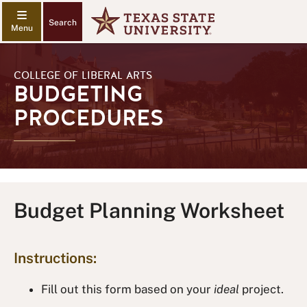
Search
COLLEGE OF LIBERAL ARTS
BUDGETING
PROCEDURES
Budget Planning Worksheet
Instructions:
Fill out this form based on your
ideal
project.