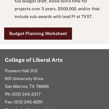
full budget draft. Allow extra time for
projects over 3 years, $500,000, and/or that
include sub-awards with lead PI at TXST.
Budget Planning Worksheet
College of Liberal Arts
Flowers Hall 313
601 University Drive
San Marcos, TX 78666
Ph: (512) 245-2317
Fax: (512) 245-8291